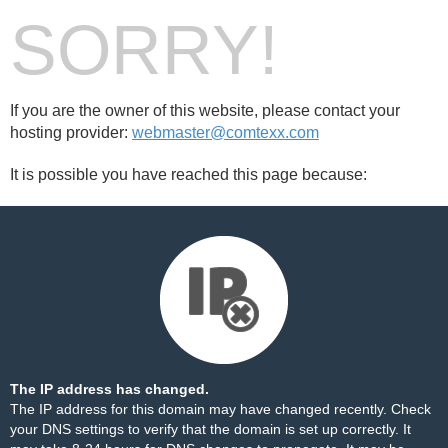
SORRY!
If you are the owner of this website, please contact your
hosting provider:
webmaster@comtexx.com
It is possible you have reached this page because:
The IP address has changed.
The IP address for this domain may have changed recently. Check
your DNS settings to verify that the domain is set up correctly. It