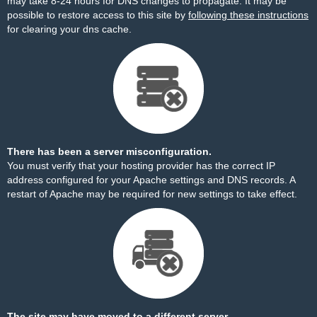
may take 8-24 hours for DNS changes to propagate. It may be
possible to restore access to this site by
following these instructions
for clearing your dns cache.
There has been a server misconfiguration.
You must verify that your hosting provider has the correct IP
address configured for your Apache settings and DNS records. A
restart of Apache may be required for new settings to take effect.
The site may have moved to a different server.